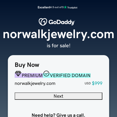
Excellent
4.5 out of 5
norwalkjewelry.com
is for sale!
Buy Now
PREMIUM
VERIFIED DOMAIN
norwalkjewelry.com
$999
USD
Next
Need help? Give us a call.