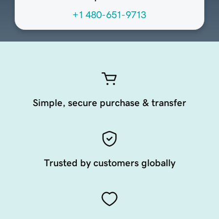
+1 480-651-9713
Simple, secure purchase & transfer
Trusted by customers globally